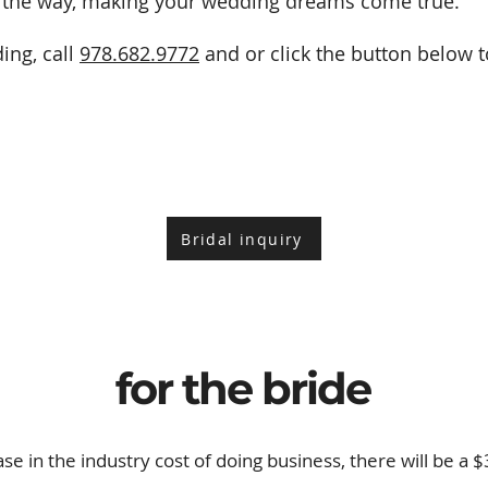
of the way, making your wedding dreams come true.
ing, call
978.682.9772
and or click the button below to
Bridal inquiry
for the bride
ase in the industry cost of doing business, there will be a 