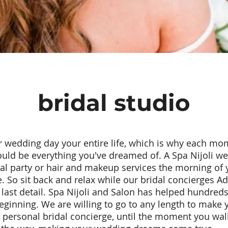
bridal studio
 wedding day your entire life, which is why each mom
hould be everything you've dreamed of. A Spa Nijoli we
dal party or hair and makeup services the morning of 
fe. So sit back and relax while our bridal concierges
last detail. Spa Nijoli and Salon has helped hundreds 
beginning. We are willing to go to any length to make 
r personal bridal concierge, until the moment you walk