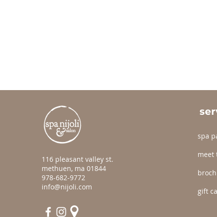
ser
spa p
meet 
116 pleasant valley st.
methuen, ma 01844
broch
978-682-9772
info@nijoli.com
gift c