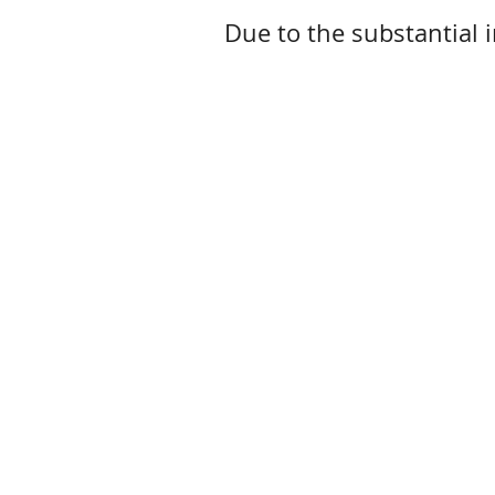
Due to the substantial i