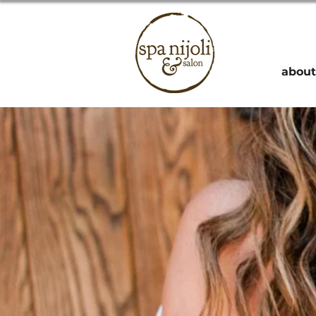
about