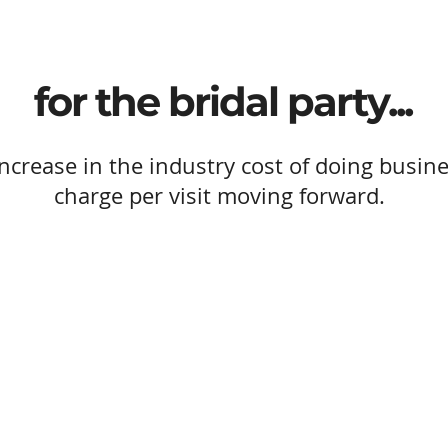
for the bridal party...
ncrease in the industry cost of doing busine
charge per visit moving forward.