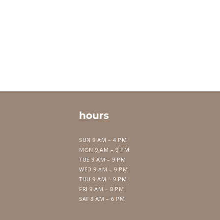
hours
SUN 9 AM – 4 PM
MON 9 AM – 9 PM
TUE 9 AM – 9 PM
WED 9 AM – 9 PM
THU 9 AM – 9 PM
FRI 9 AM – 8 PM
SAT 8 AM – 6 PM