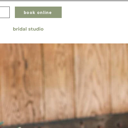
book online
bridal studio