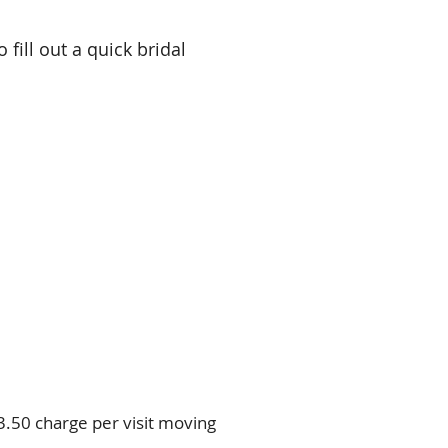
 fill out a quick bridal
$3.50 charge per visit moving