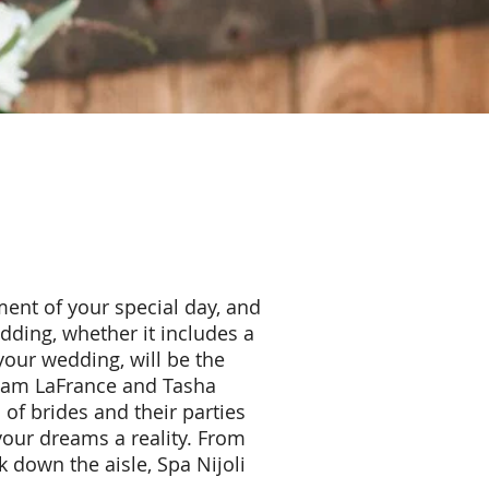
ent of your special day, and
dding, whether it includes a
your wedding, will be the
 Adam LaFrance and Tasha
of brides and their parties
your dreams a reality. From
 down the aisle, Spa Nijoli