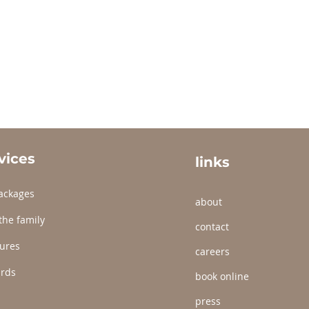
vices
links
ackages
about
the family
contact
ures
careers
ards
book online
press