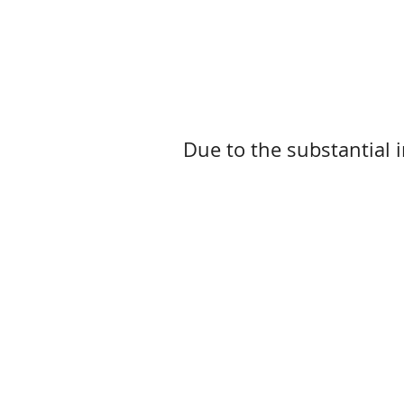
Due to the substantial i