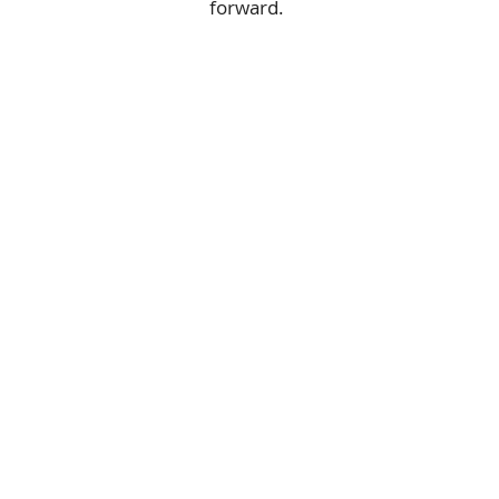
forward.