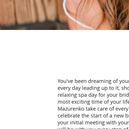
You've been dreaming of your
every day leading up to it, s
relaxing spa day for your bri
most exciting time of your li
Mazurenko take care of every 
celebrate the start of a new 
your initial meeting with you