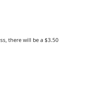
ss, there will be a $3.50