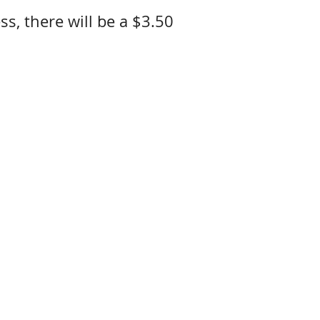
ss, there will be a $3.50