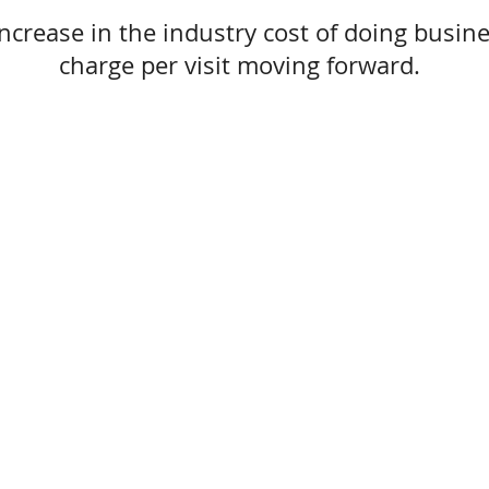
ncrease in the industry cost of doing busine
charge per visit moving forward.