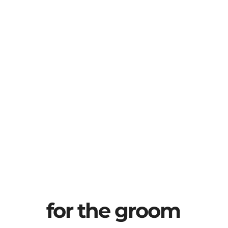
for the groom