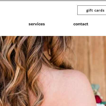
gift cards
services
contact