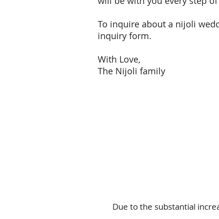
will be with you every step 
To inquire about a nijoli wedd
inquiry form.
With Love,
The Nijoli family
Due to the substantial incre