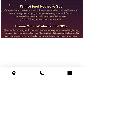
hours
SUN 9 AM – 4 PM
MON 9 AM – 9 PM
116 pleasant valley st.
TUE 9 AM – 9 PM
methuen, ma 01844
WED 9 AM – 9 PM