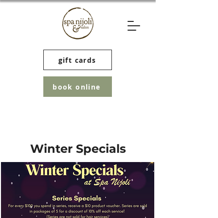
gift cards
book online
Winter Specials